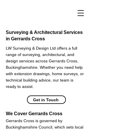
Surveying & Architectural Services
in Gerrards Cross
LW Surveying & Design Ltd offers a full
range of surveying, architectural, and
design services across Gerrards Cross,
Buckinghamshire. Whether you need help
with extension drawings, home surveys, or
technical building advice, our team is
ready to assist.
Get in Touch
We Cover Gerrards Cross
Gerrards Cross is governed by
Buckinghamshire Council, which sets local