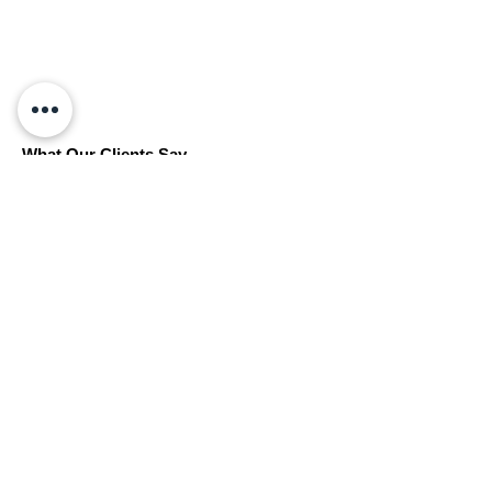
What Our Clients Say
“Reliable, professional, and easy to work with
— highly recommended.”
Book Your Free Initial Consultation
Get in touch to arrange a free initial
consultation — we’re here to help.
Get in Touch
LW Surveying & Design Ltd
hello@lwsd.co.uk
|
07498 227 540
© 2025 LW Surveying and Design Ltd