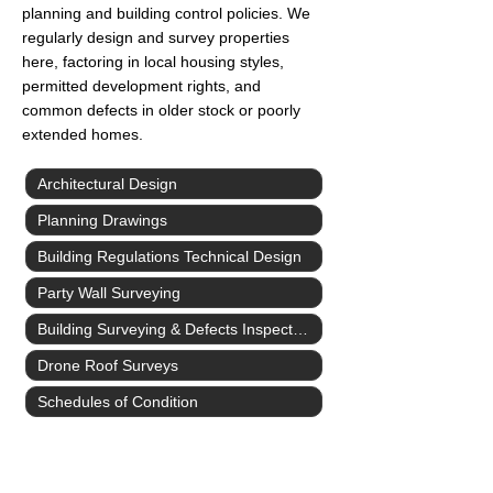
planning and building control policies. We
regularly design and survey properties
here, factoring in local housing styles,
permitted development rights, and
common defects in older stock or poorly
extended homes.
Architectural Design
Planning Drawings
Building Regulations Technical Design
Party Wall Surveying
Building Surveying & Defects Inspections
Drone Roof Surveys
Schedules of Condition