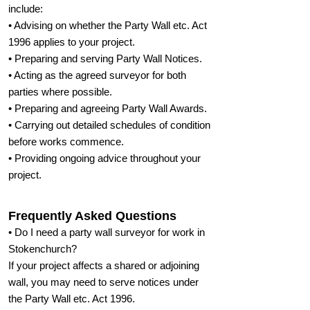
include:
• Advising on whether the Party Wall etc. Act
1996 applies to your project.
• Preparing and serving Party Wall Notices.
• Acting as the agreed surveyor for both
parties where possible.
• Preparing and agreeing Party Wall Awards.
• Carrying out detailed schedules of condition
before works commence.
• Providing ongoing advice throughout your
project.
Frequently Asked Questions
• Do I need a party wall surveyor for work in
Stokenchurch?
If your project affects a shared or adjoining
wall, you may need to serve notices under
the Party Wall etc. Act 1996.