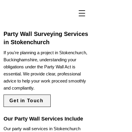
Party Wall Surveying Services
in Stokenchurch
If you're planning a project in Stokenchurch,
Buckinghamshire, understanding your
obligations under the Party Wall Act is
essential. We provide clear, professional
advice to help your work proceed smoothly
and compliantly.
Get in Touch
Our Party Wall Services Include
Our party wall services in Stokenchurch