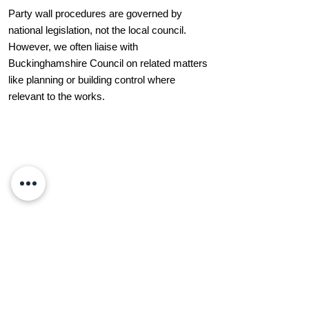
Party wall procedures are governed by
national legislation, not the local council.
However, we often liaise with
Buckinghamshire Council on related matters
like planning or building control where
relevant to the works.
What Our Clients Say
“Professional, calm, and very knowledgeable
— LW Surveying & Design helped us