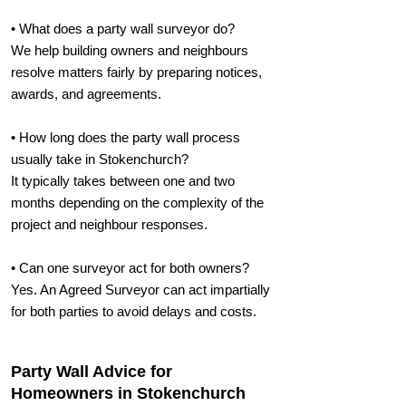
• What does a party wall surveyor do?
We help building owners and neighbours
resolve matters fairly by preparing notices,
awards, and agreements.
• How long does the party wall process
usually take in Stokenchurch?
It typically takes between one and two
months depending on the complexity of the
project and neighbour responses.
• Can one surveyor act for both owners?
Yes. An Agreed Surveyor can act impartially
for both parties to avoid delays and costs.
Party Wall Advice for
Homeowners in Stokenchurch