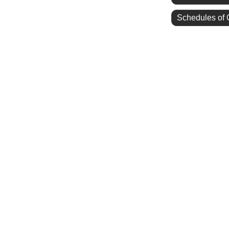
Schedules of 