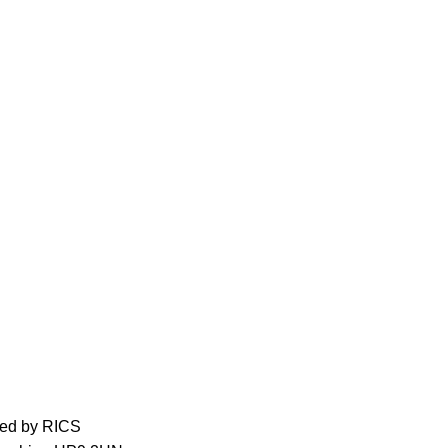
ed by RICS