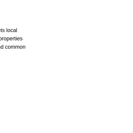
s local
properties
 and common