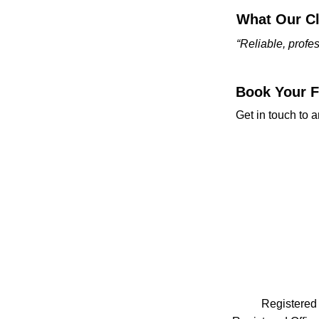
What Our Cl
“Reliable, prof
Book Your Fr
Get in touch to a
Registered