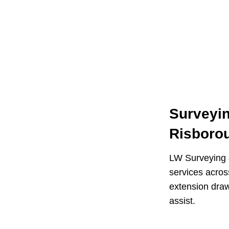
Surveyin
Risboro
LW Surveying &
services acro
extension draw
assist.