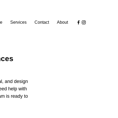
e
Services
Contact
About
nces
al, and design
eed help with
am is ready to