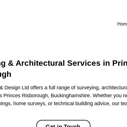
Hom
g & Architectural Services in Pri
ugh
 Design Ltd offers a full range of surveying, architectur
ss Princes Risborough, Buckinghamshire. Whether you n
ings, home surveys, or technical building advice, our te
Get in Touch