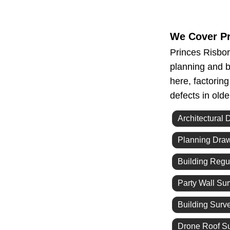
We Cover Pr
Princes Risbor
planning and b
here, factorin
defects in old
Architectural 
Planning Dra
Building Regu
Party Wall Su
Building Surv
Drone Roof S