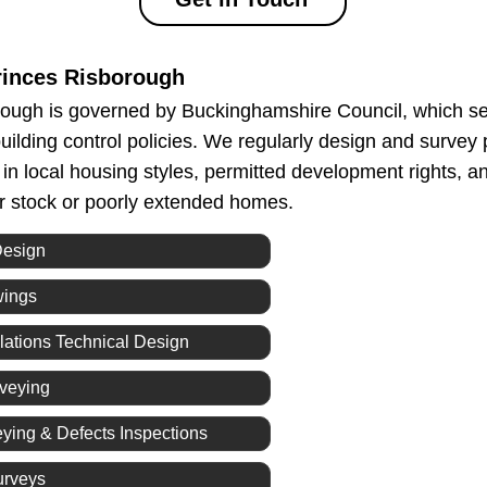
inces Risborough
ough is governed by Buckinghamshire Council, which set
uilding control policies. We regularly design and survey 
g in local housing styles, permitted development rights,
er stock or poorly extended homes.
Design
wings
lations Technical Design
rveying
eying & Defects Inspections
urveys