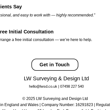
ients Say
essional, and easy to work with — highly recommended.”
ee Initial Consultation
rrange a free initial consultation — we’re here to help.
Get in Touch
LW Surveying & Design Ltd
hello@lwsd.co.uk
|
07498 227 540
© 2025 LW Surveying and Design Ltd
 in England and Wales | Company Number: 16291823 |
Regulat