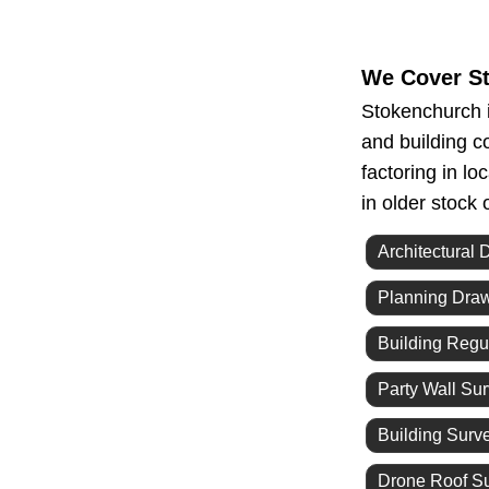
We Cover S
Stokenchurch i
and building c
factoring in l
in older stock
Architectural 
Planning Dra
Building Regu
Party Wall Su
Building Surv
Drone Roof S