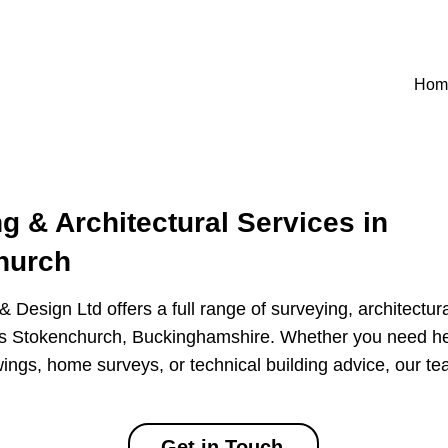
Hom
g & Architectural Services in
hurch
 Design Ltd offers a full range of surveying, architectur
ss Stokenchurch, Buckinghamshire. Whether you need he
ings, home surveys, or technical building advice, our te
Get in Touch