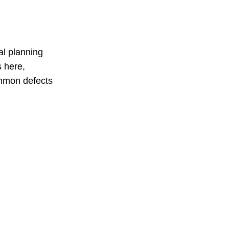
al planning
s here,
ommon defects