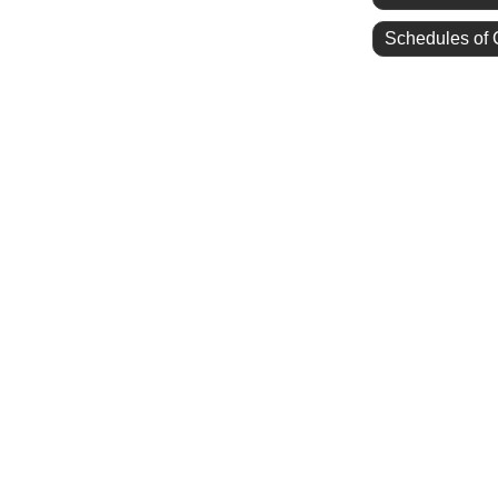
Schedules of 