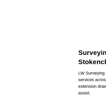
Surveyin
Stokenc
LW Surveying &
services acro
extension draw
assist.