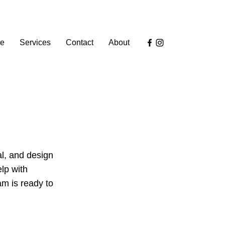
e
Services
Contact
About
al, and design
lp with
am is ready to