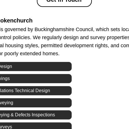
tokenchurch
s governed by Buckinghamshire Council, which sets loc
ontrol policies. We regularly design and survey propertie
ocal housing styles, permitted development rights, and c
 or poorly extended homes.
Design
wings
lations Technical Design
rveying
eying & Defects Inspections
urveys