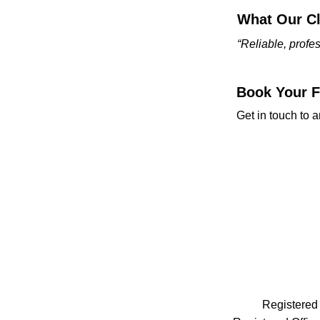
What Our Cl
“Reliable, prof
Book Your Fr
Get in touch to a
Registered