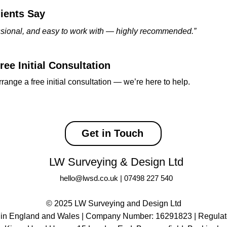
ients Say
essional, and easy to work with — highly recommended.”
ee Initial Consultation
rrange a free initial consultation — we’re here to help.
Get in Touch
LW Surveying & Design Ltd
hello@lwsd.co.uk
|
07498 227 540
© 2025 LW Surveying and Design Ltd
 in England and Wales | Company Number: 16291823 |
Regulat