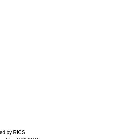
ed by RICS